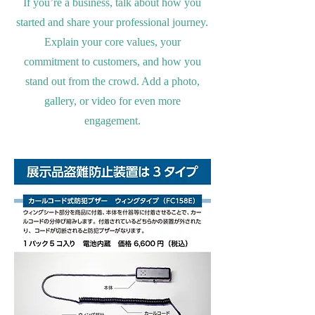
If you’re a business, talk about how you
started and share your professional journey.
Explain your core values, your
commitment to customers, and how you
stand out from the crowd. Add a photo,
gallery, or video for even more
engagement.