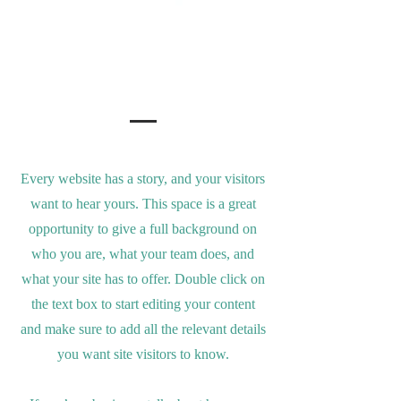
Our Story
Every website has a story, and your visitors
want to hear yours. This space is a great
opportunity to give a full background on
who you are, what your team does, and
what your site has to offer. Double click on
the text box to start editing your content
and make sure to add all the relevant details
you want site visitors to know.