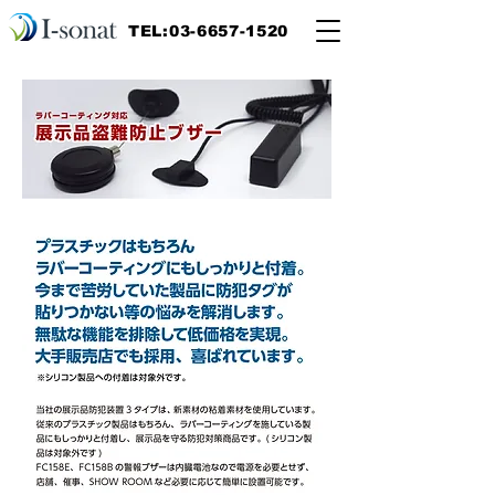
TEL:03-6657-1520